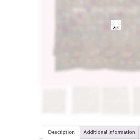
Description
Additional information