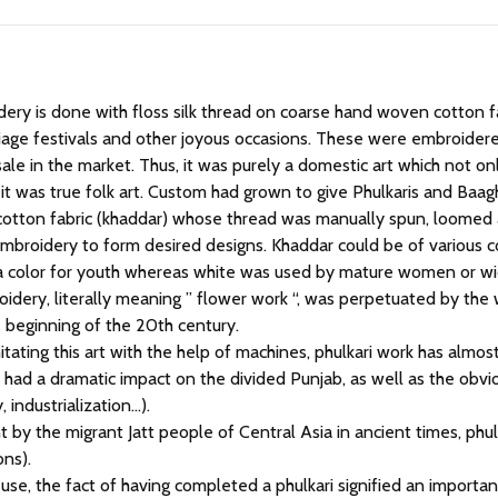
iage festivals and other joyous occasions. These were embroider
e in the market. Thus, it was purely a domestic art which not only
, it was true folk art. Custom had grown to give Phulkaris and Baag
otton fabric (khaddar) whose thread was manually spun, loomed 
embroidery to form desired designs. Khaddar could be of various c
s a color for youth whereas white was used by mature women or w
roidery, literally meaning ” flower work “, was perpetuated by t
he beginning of the 20th century.
itating this art with the help of machines, phulkari work has almost
ch had a dramatic impact on the divided Punjab, as well as the obv
, industrialization…).
 by the migrant Jatt people of Central Asia in ancient times, ph
ons).
 use, the fact of having completed a phulkari signified an importan