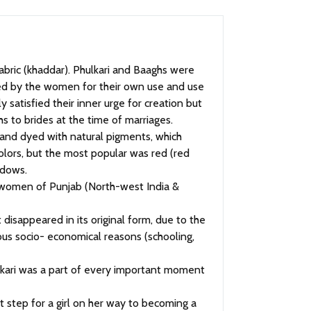
ed by the women for their own use and use
 satisfied their inner urge for creation but
hs to brides at the time of marriages.
and dyed with natural pigments, which
olors, but the most popular was red (red
idows.
he women of Punjab (North-west India &
 disappeared in its original form, due to the
ious socio- economical reasons (schooling,
ulkari was a part of every important moment
t step for a girl on her way to becoming a