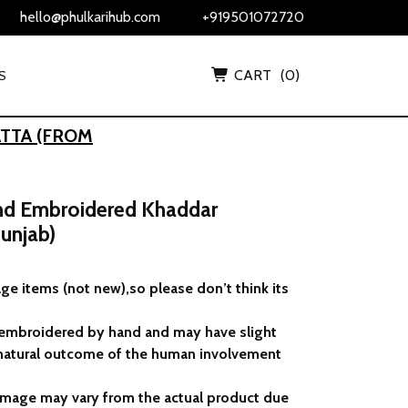
hello@phulkarihub.com
+919501072720
CART
(0)
S
TTA (FROM
and Embroidered Khaddar
unjab)
ge items (not new),so please don’t think its
 embroidered by hand and may have slight
 a natural outcome of the human involvement
 image may vary from the actual product due