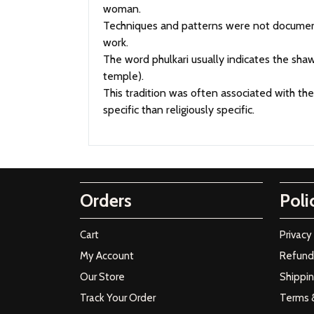
woman.
Techniques and patterns were not document
work.
The word phulkari usually indicates the sh
temple).
This tradition was often associated with th
specific than religiously specific.
Orders
Poli
Cart
Privacy
My Account
Refund 
Our Store
Shippin
Track Your Order
Terms 