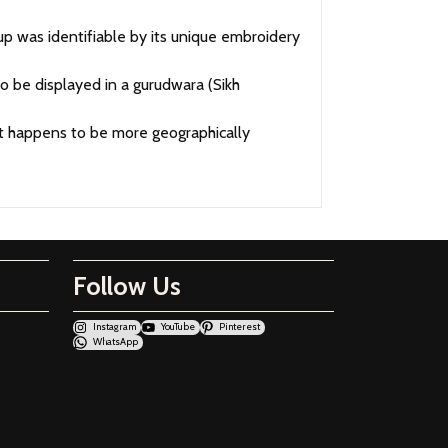
 was identifiable by its unique embroidery
 be displayed in a gurudwara (Sikh
 it happens to be more geographically
Follow Us
Instagram
YouTube
Pinterest
WhatsApp