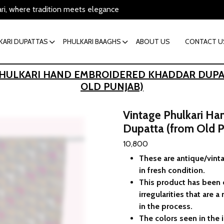
ari, where tradition meets elegance
KARI DUPATTAS
PHULKARI BAAGHS
ABOUT US
CONTACT U
PHULKARI HAND EMBROIDERED KHADDAR DUPA
OLD PUNJAB)
Vintage Phulkari H
Dupatta (from Old P
10,800
These are antique/vinta
in fresh condition.
This product has been
irregularities that are
in the process.
The colors seen in the