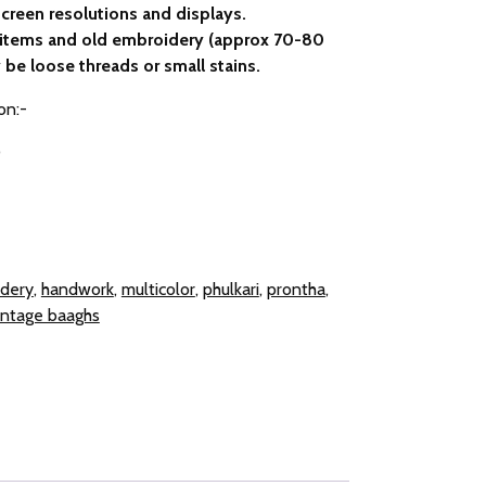
creen resolutions and displays.
e items and old embroidery (approx 70-80
 be loose threads or small stains.
on:-
0
dery
,
handwork
,
multicolor
,
phulkari
,
prontha
,
intage baaghs