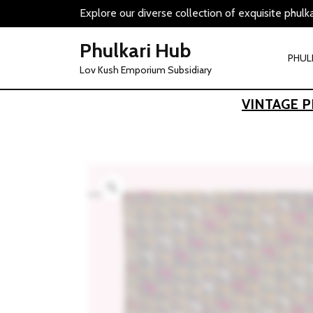
Skip
Explore our diverse collection of exquisite phulk
to
content
Phulkari Hub
PHUL
Lov Kush Emporium Subsidiary
VINTAGE 
Zoom