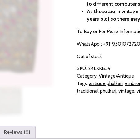
to different computer s
As these are in vintag
years old) so there may
To Buy or For More Informati
WhatsApp : +91-950107272
Out of stock
SKU:
24LKKB59
Category:
Vintage/Antique
Tags:
antique phulkari
,
embroi
traditional phulkari
,
vintage
,
v
Reviews (0)