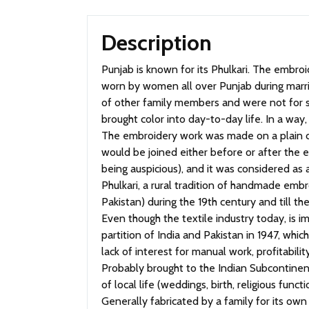
Description
Punjab is known for its Phulkari. The embroidery is done with floss silk thread on coarse hand woven cotton fabric (khaddar). Phulkari and Baaghs were
worn by women all over Punjab during marr
of other family members and were not for sal
brought color into day-to-day life. In a way
The embroidery work was made on a plain c
would be joined either before or after the 
being auspicious), and it was considered a
Phulkari, a rural tradition of handmade emb
Pakistan) during the 19th century and till t
Even though the textile industry today, is im
partition of India and Pakistan in 1947, whi
lack of interest for manual work, profitability
Probably brought to the Indian Subcontinent
of local life (weddings, birth, religious functi
Generally fabricated by a family for its own