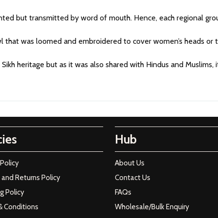
ed but transmitted by word of mouth. Hence, each regional group
awl that was loomed and embroidered to cover women’s heads or to
e Sikh heritage but as it was also shared with Hindus and Muslims,
cies
Hub
 Policy
About Us
and Returns Policy
Contact Us
g Policy
FAQs
& Conditions
Wholesale/Bulk Enquiry