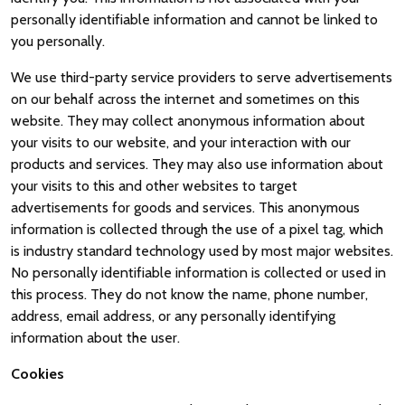
personally identifiable information and cannot be linked to
you personally.
We use third-party service providers to serve advertisements
on our behalf across the internet and sometimes on this
website. They may collect anonymous information about
your visits to our website, and your interaction with our
products and services. They may also use information about
your visits to this and other websites to target
advertisements for goods and services. This anonymous
information is collected through the use of a pixel tag, which
is industry standard technology used by most major websites.
No personally identifiable information is collected or used in
this process. They do not know the name, phone number,
address, email address, or any personally identifying
information about the user.
Cookies