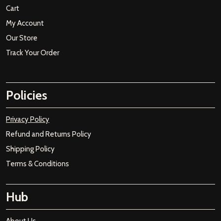
Cart
My Account
Our Store
Track Your Order
Policies
Privacy Policy
Refund and Returns Policy
Shipping Policy
Terms & Conditions
Hub