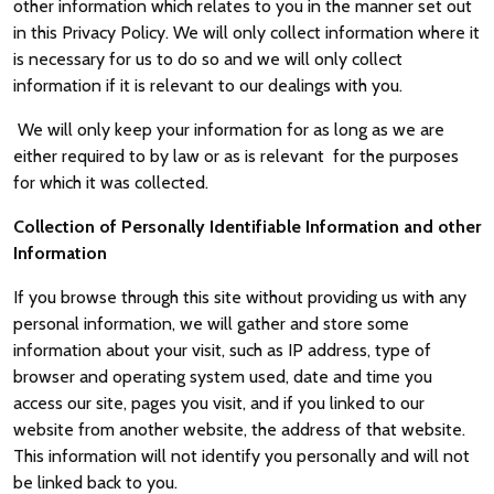
other information which relates to you in the manner set out
in this Privacy Policy. We will only collect information where it
is necessary for us to do so and we will only collect
information if it is relevant to our dealings with you.
We will only keep your information for as long as we are
either required to by law or as is relevant for the purposes
for which it was collected.
Collection of Personally Identifiable Information and other
Information
If you browse through this site without providing us with any
personal information, we will gather and store some
information about your visit, such as IP address, type of
browser and operating system used, date and time you
access our site, pages you visit, and if you linked to our
website from another website, the address of that website.
This information will not identify you personally and will not
be linked back to you.