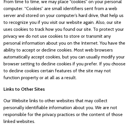
From time to time, we may place “cookies” on your personal
computer. “Cookies” are small identifiers sent from a web
server and stored on your computer’s hard drive, that help us
to recognize you if you visit our website again. Also, our site
uses cookies to track how you found our site. To protect your
privacy we do not use cookies to store or transmit any
personal information about you on the Internet. You have the
ability to accept or decline cookies. Most web browsers
automatically accept cookies, but you can usually modify your
browser setting to decline cookies if you prefer. If you choose
to decline cookies certain features of the site may not
function property or at all as a result.
Links to Other Sites
Our Website links to other websites that may collect
personally identifiable information about you. We are not
responsible for the privacy practices or the content of those
linked websites.