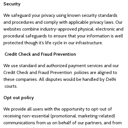
Security
We safeguard your privacy using known security standards
and procedures and comply with applicable privacy laws. Our
websites combine industry-approved physical, electronic and
procedural safeguards to ensure that your information is well
protected though it’s life cycle in our infrastructure.
Credit Check and Fraud Prevention
We use standard and authorized payment services and our
Credit Check and Fraud Prevention policies are aligned to
these companies. All disputes would be handled by Delhi
courts.
Opt out policy
We provide all users with the opportunity to opt-out of
receiving non-essential (promotional, marketing-related)
communications from us on behalf of our partners, and from