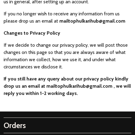
us in general, after setting up an account.
If you no longer wish to receive any information from us
please drop us an email at
mailtophulkarihub@gmail.com
Changes to Privacy Policy
If we decide to change our privacy policy, we will post those
changes on this page so that you are always aware of what
information we collect, how we use it, and under what
circumstances we disclose it.
If you still have any query about our privacy policy kindly
drop us an email at
mailtophulkarihub@gmail.com
, we will
reply you within 1-2 working days.
Orders