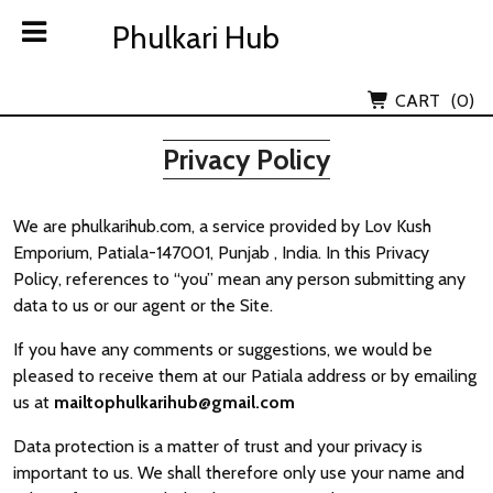
Skip
Phulkari Hub
Phulkari Hub
to
content
Lov Kush Emporium Subsidiary
CART
(0)
Privacy Policy
We are phulkarihub.com, a service provided by Lov Kush
Emporium, Patiala-147001, Punjab , India. In this Privacy
Policy, references to “you” mean any person submitting any
data to us or our agent or the Site.
If you have any comments or suggestions, we would be
pleased to receive them at our Patiala address or by emailing
us at
mailtophulkarihub@gmail.com
Data protection is a matter of trust and your privacy is
important to us. We shall therefore only use your name and