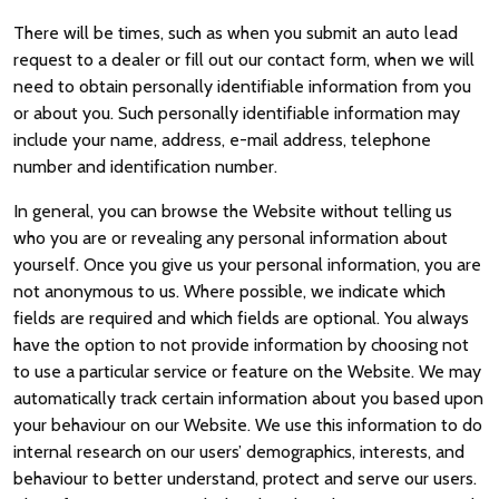
There will be times, such as when you submit an auto lead
request to a dealer or fill out our contact form, when we will
need to obtain personally identifiable information from you
or about you. Such personally identifiable information may
include your name, address, e-mail address, telephone
number and identification number.
In general, you can browse the Website without telling us
who you are or revealing any personal information about
yourself. Once you give us your personal information, you are
not anonymous to us. Where possible, we indicate which
fields are required and which fields are optional. You always
have the option to not provide information by choosing not
to use a particular service or feature on the Website. We may
automatically track certain information about you based upon
your behaviour on our Website. We use this information to do
internal research on our users’ demographics, interests, and
behaviour to better understand, protect and serve our users.