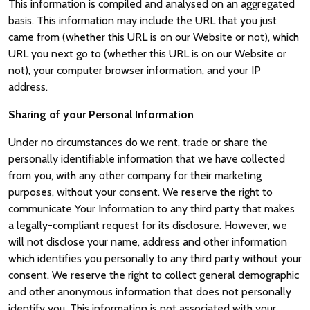
This information is compiled and analysed on an aggregated
basis. This information may include the URL that you just
came from (whether this URL is on our Website or not), which
URL you next go to (whether this URL is on our Website or
not), your computer browser information, and your IP
address.
Sharing of your Personal Information
Under no circumstances do we rent, trade or share the
personally identifiable information that we have collected
from you, with any other company for their marketing
purposes, without your consent. We reserve the right to
communicate Your Information to any third party that makes
a legally-compliant request for its disclosure. However, we
will not disclose your name, address and other information
which identifies you personally to any third party without your
consent. We reserve the right to collect general demographic
and other anonymous information that does not personally
identify you. This information is not associated with your