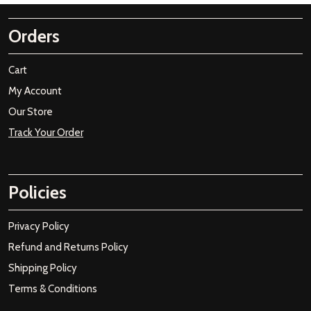
Orders
Cart
My Account
Our Store
Track Your Order
Policies
Privacy Policy
Refund and Returns Policy
Shipping Policy
Terms & Conditions