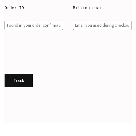
Order ID
Billing email
Track