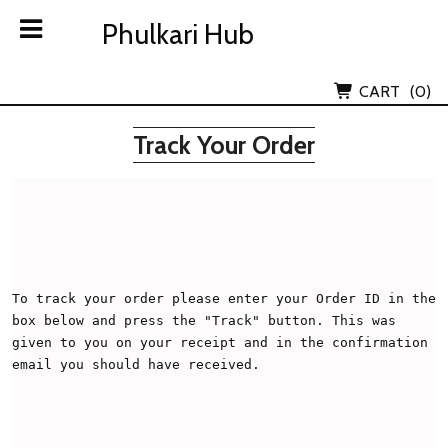
Skip
Phulkari Hub
Phulkari Hub
to
content
Lov Kush Emporium Subsidiary
CART
(0)
Track Your Order
To track your order please enter your Order ID in the 
box below and press the "Track" button. This was 
given to you on your receipt and in the confirmation 
email you should have received.