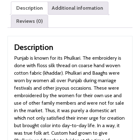
Description
Additional information
Reviews (0)
Description
Punjab is known for its Phulkari. The embroidery is
done with floss silk thread on coarse hand woven
cotton fabric (khaddar). Phulkari and Baaghs were
worn by women all over Punjab during marriage
festivals and other joyous occasions. These were
embroidered by the women for their own use and
use of other family members and were not for sale
in the market. Thus, it was purely a domestic art
which not only satisfied their inner urge for creation
but brought color into day-to-day life. In a way, it
was true folk art. Custom had grown to give