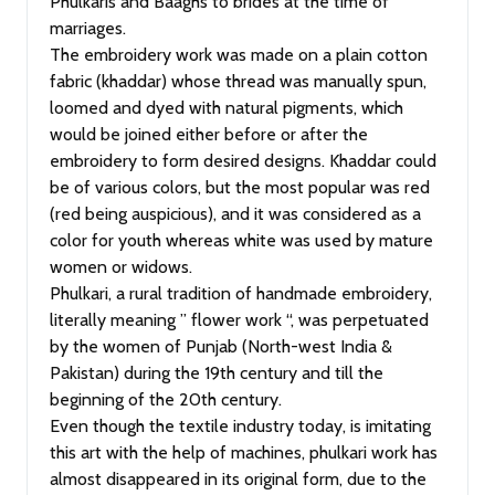
Phulkaris and Baaghs to brides at the time of
marriages.
The embroidery work was made on a plain cotton
fabric (khaddar) whose thread was manually spun,
loomed and dyed with natural pigments, which
would be joined either before or after the
embroidery to form desired designs. Khaddar could
be of various colors, but the most popular was red
(red being auspicious), and it was considered as a
color for youth whereas white was used by mature
women or widows.
Phulkari, a rural tradition of handmade embroidery,
literally meaning ” flower work “, was perpetuated
by the women of Punjab (North-west India &
Pakistan) during the 19th century and till the
beginning of the 20th century.
Even though the textile industry today, is imitating
this art with the help of machines, phulkari work has
almost disappeared in its original form, due to the