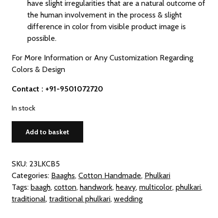
have slight irregularities that are a natural outcome of
the human involvement in the process & slight
difference in color from visible product image is
possible.
For More Information or Any Customization Regarding
Colors & Design
Contact : +91-9501072720
In stock
Traditional
Add to basket
Multicolor
Cotton
Phulkari
SKU:
23LKCB5
Baagh
Categories:
Baaghs
,
Cotton Handmade
,
Phulkari
Dupatta
Tags:
baagh
,
cotton
,
handwork
,
heavy
,
multicolor
,
phulkari
,
quantity
traditional
,
traditional phulkari
,
wedding