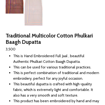
Traditional Multicolor Cotton Phulkari
Baagh Dupatta
3,500
This is Hand Embroidered Full Jaal , beautiful
Authentic Phulkari Cotton Baagh Dupatta.
This can be used for various traditional practices.
This is perfect combination of traditional and modern
embroidery, perfect for any joyful occasion.
This beautiful dupatta is crafted with high-quality
fabric, which is extremely light and comfortable. It
also has a very smooth and soft texture.
This product has been embroidered by hand and may