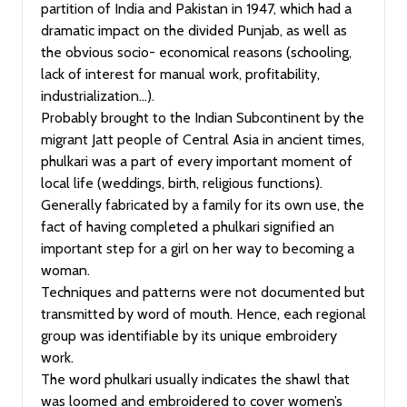
partition of India and Pakistan in 1947, which had a
dramatic impact on the divided Punjab, as well as
the obvious socio- economical reasons (schooling,
lack of interest for manual work, profitability,
industrialization…).
Probably brought to the Indian Subcontinent by the
migrant Jatt people of Central Asia in ancient times,
phulkari was a part of every important moment of
local life (weddings, birth, religious functions).
Generally fabricated by a family for its own use, the
fact of having completed a phulkari signified an
important step for a girl on her way to becoming a
woman.
Techniques and patterns were not documented but
transmitted by word of mouth. Hence, each regional
group was identifiable by its unique embroidery
work.
The word phulkari usually indicates the shawl that
was loomed and embroidered to cover women’s