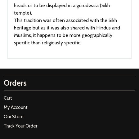
heads or to be displayed in a gurudwara (Sikh
temple).
This tradition was often associated with the Sikh
heritage but as it was also shared with Hindus and
Muslims, it happens to be more geographically
specific than religiously specific.
Orders
Cart
My Account
Our Store
Track Your Order