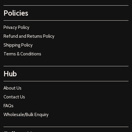
Policies
Privacy Policy
Refund and Returns Policy
Shipping Policy
Terms & Conditions
Hub
About Us
Contact Us
FAQs
Wholesale/Bulk Enquiry