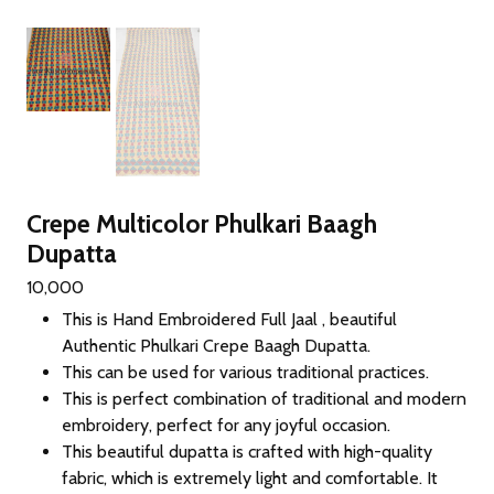
Crepe Multicolor Phulkari Baagh
Dupatta
10,000
This is Hand Embroidered Full Jaal , beautiful
Authentic Phulkari Crepe Baagh Dupatta.
This can be used for various traditional practices.
This is perfect combination of traditional and modern
embroidery, perfect for any joyful occasion.
This beautiful dupatta is crafted with high-quality
fabric, which is extremely light and comfortable. It