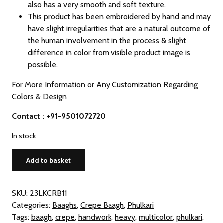
also has a very smooth and soft texture.
This product has been embroidered by hand and may
have slight irregularities that are a natural outcome of
the human involvement in the process & slight
difference in color from visible product image is
possible.
For More Information or Any Customization Regarding
Colors & Design
Contact : +91-9501072720
In stock
Crepe
Add to basket
Multicolor
Phulkari
Baagh
SKU:
23LKCRB11
Dupatta
Categories:
Baaghs
,
Crepe Baagh
,
Phulkari
quantity
Tags:
baagh
,
crepe
,
handwork
,
heavy
,
multicolor
,
phulkari
,