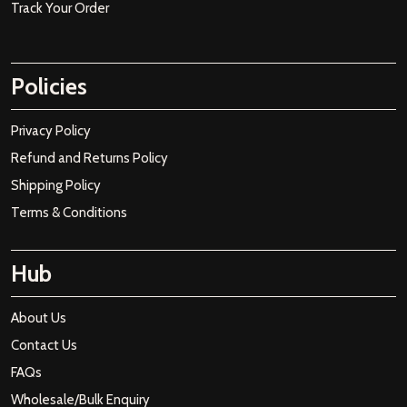
Track Your Order
Policies
Privacy Policy
Refund and Returns Policy
Shipping Policy
Terms & Conditions
Hub
About Us
Contact Us
FAQs
Wholesale/Bulk Enquiry