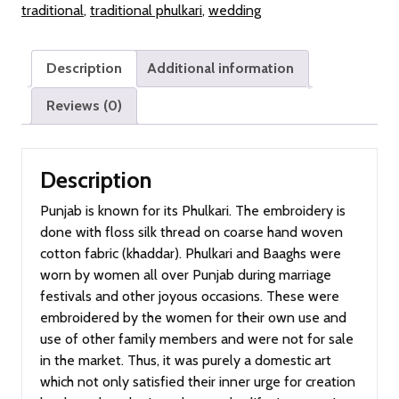
traditional
,
traditional phulkari
,
wedding
Description
Additional information
Reviews (0)
Description
Punjab is known for its Phulkari. The embroidery is
done with floss silk thread on coarse hand woven
cotton fabric (khaddar). Phulkari and Baaghs were
worn by women all over Punjab during marriage
festivals and other joyous occasions. These were
embroidered by the women for their own use and
use of other family members and were not for sale
in the market. Thus, it was purely a domestic art
which not only satisfied their inner urge for creation