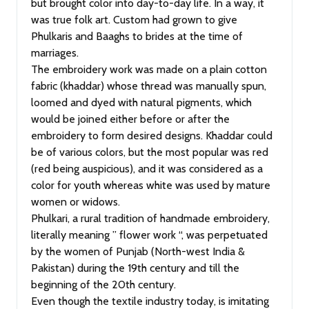
but brought color into day-to-day life. In a way, it
was true folk art. Custom had grown to give
Phulkaris and Baaghs to brides at the time of
marriages.
The embroidery work was made on a plain cotton
fabric (khaddar) whose thread was manually spun,
loomed and dyed with natural pigments, which
would be joined either before or after the
embroidery to form desired designs. Khaddar could
be of various colors, but the most popular was red
(red being auspicious), and it was considered as a
color for youth whereas white was used by mature
women or widows.
Phulkari, a rural tradition of handmade embroidery,
literally meaning ” flower work “, was perpetuated
by the women of Punjab (North-west India &
Pakistan) during the 19th century and till the
beginning of the 20th century.
Even though the textile industry today, is imitating