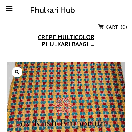
Skip
Phulkari Hub
Phulkari Hub
to
content
Lov Kush Emporium Subsidiary
CART
(0)
CREPE MULTICOLOR
PHULKARI BAAGH
DUPATTA
Zoom