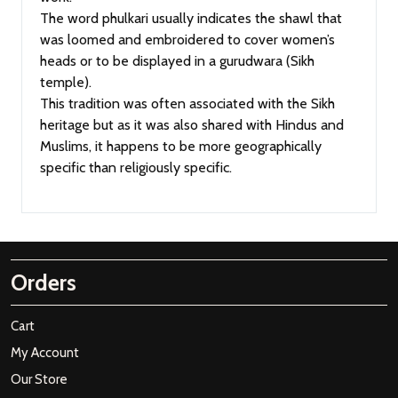
The word phulkari usually indicates the shawl that
was loomed and embroidered to cover women’s
heads or to be displayed in a gurudwara (Sikh
temple).
This tradition was often associated with the Sikh
heritage but as it was also shared with Hindus and
Muslims, it happens to be more geographically
specific than religiously specific.
Orders
Cart
My Account
Our Store