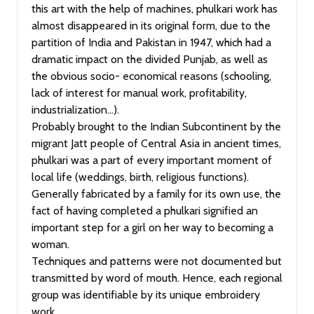
this art with the help of machines, phulkari work has
almost disappeared in its original form, due to the
partition of India and Pakistan in 1947, which had a
dramatic impact on the divided Punjab, as well as
the obvious socio- economical reasons (schooling,
lack of interest for manual work, profitability,
industrialization…).
Probably brought to the Indian Subcontinent by the
migrant Jatt people of Central Asia in ancient times,
phulkari was a part of every important moment of
local life (weddings, birth, religious functions).
Generally fabricated by a family for its own use, the
fact of having completed a phulkari signified an
important step for a girl on her way to becoming a
woman.
Techniques and patterns were not documented but
transmitted by word of mouth. Hence, each regional
group was identifiable by its unique embroidery
work.