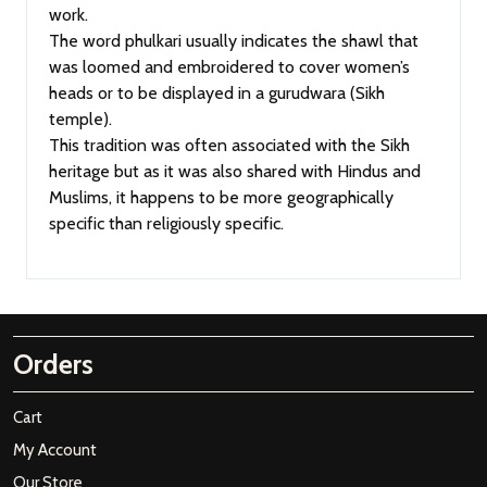
work.
The word phulkari usually indicates the shawl that
was loomed and embroidered to cover women’s
heads or to be displayed in a gurudwara (Sikh
temple).
This tradition was often associated with the Sikh
heritage but as it was also shared with Hindus and
Muslims, it happens to be more geographically
specific than religiously specific.
Orders
Cart
My Account
Our Store