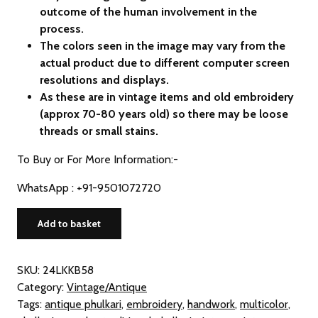
outcome of the human involvement in the
process.
The colors seen in the image may vary from the
actual product due to different computer screen
resolutions and displays.
As these are in vintage items and old embroidery
(approx 70-80 years old) so there may be loose
threads or small stains.
To Buy or For More Information:-
WhatsApp : +91-9501072720
Vintage
Add to basket
Phulkari
Hand
Embroidered
SKU:
24LKKB58
Khaddar
Category:
Vintage/Antique
Dupatta
Tags:
antique phulkari
,
embroidery
,
handwork
,
multicolor
,
(from