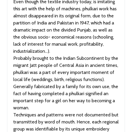
Even though the textile industry today, is imitating
this art with the help of machines, phulkari work has
almost disappeared in its original form, due to the
partition of India and Pakistan in 1947, which had a
dramatic impact on the divided Punjab, as well as
the obvious socio- economical reasons (schooling,
lack of interest for manual work, profitability,
industrialization…).
Probably brought to the Indian Subcontinent by the
migrant Jatt people of Central Asia in ancient times,
phulkari was a part of every important moment of
local life (weddings, birth, religious functions).
Generally fabricated by a family for its own use, the
fact of having completed a phulkari signified an
important step for a girl on her way to becoming a
woman.
Techniques and patterns were not documented but
transmitted by word of mouth. Hence, each regional
group was identifiable by its unique embroidery