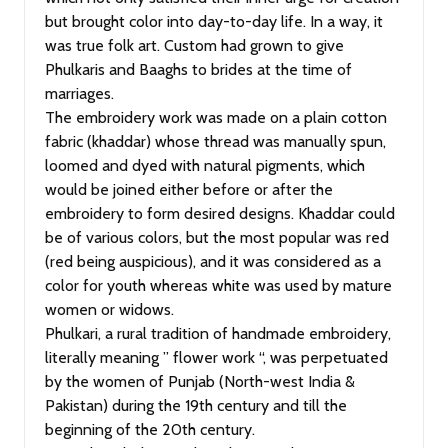
but brought color into day-to-day life. In a way, it
was true folk art. Custom had grown to give
Phulkaris and Baaghs to brides at the time of
marriages.
The embroidery work was made on a plain cotton
fabric (khaddar) whose thread was manually spun,
loomed and dyed with natural pigments, which
would be joined either before or after the
embroidery to form desired designs. Khaddar could
be of various colors, but the most popular was red
(red being auspicious), and it was considered as a
color for youth whereas white was used by mature
women or widows.
Phulkari, a rural tradition of handmade embroidery,
literally meaning ” flower work “, was perpetuated
by the women of Punjab (North-west India &
Pakistan) during the 19th century and till the
beginning of the 20th century.