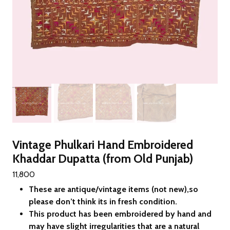
Vintage Phulkari Hand Embroidered
Khaddar Dupatta (from Old Punjab)
11,800
These are antique/vintage items (not new),so
please don’t think its in fresh condition.
This product has been embroidered by hand and
may have slight irregularities that are a natural