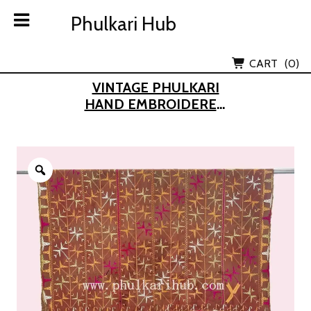
Skip
Phulkari Hub
Phulkari Hub
to
content
Lov Kush Emporium Subsidiary
CART
(0)
VINTAGE PHULKARI
HAND EMBROIDERED
KHADDAR DUPATTA
(FROM OLD PUNJAB)
Zoom