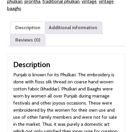
phulkari
,
prontha
,
traditional phulkari
,
vintage
,
vintage
Old
baaghs
Punjab)
quantity
Description
Additional information
Reviews (0)
Description
Punjab is known for its Phulkari. The embroidery is
done with floss silk thread on coarse hand woven
cotton fabric (khaddar). Phulkari and Baaghs were
worn by women all over Punjab during marriage
festivals and other joyous occasions. These were
embroidered by the women for their own use and
use of other family members and were not for sale
in the market. Thus, it was purely a domestic art
which not only satisfied their inner urge for creation