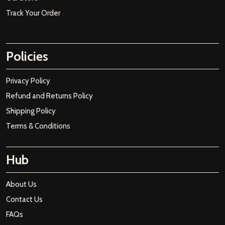
Track Your Order
Policies
Privacy Policy
Refund and Returns Policy
Shipping Policy
Terms & Conditions
Hub
About Us
Contact Us
FAQs