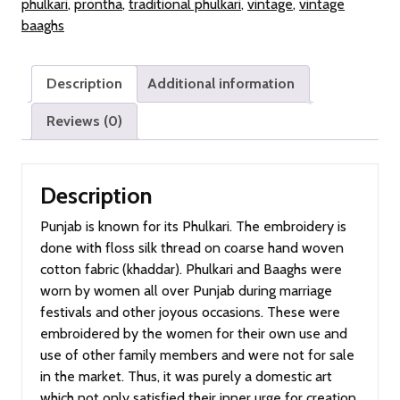
phulkari
,
prontha
,
traditional phulkari
,
vintage
,
vintage
Old
baaghs
Punjab)
quantity
Description
Additional information
Reviews (0)
Description
Punjab is known for its Phulkari. The embroidery is
done with floss silk thread on coarse hand woven
cotton fabric (khaddar). Phulkari and Baaghs were
worn by women all over Punjab during marriage
festivals and other joyous occasions. These were
embroidered by the women for their own use and
use of other family members and were not for sale
in the market. Thus, it was purely a domestic art
which not only satisfied their inner urge for creation