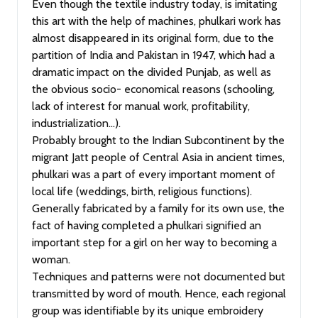
Even though the textile industry today, is imitating
this art with the help of machines, phulkari work has
almost disappeared in its original form, due to the
partition of India and Pakistan in 1947, which had a
dramatic impact on the divided Punjab, as well as
the obvious socio- economical reasons (schooling,
lack of interest for manual work, profitability,
industrialization…).
Probably brought to the Indian Subcontinent by the
migrant Jatt people of Central Asia in ancient times,
phulkari was a part of every important moment of
local life (weddings, birth, religious functions).
Generally fabricated by a family for its own use, the
fact of having completed a phulkari signified an
important step for a girl on her way to becoming a
woman.
Techniques and patterns were not documented but
transmitted by word of mouth. Hence, each regional
group was identifiable by its unique embroidery