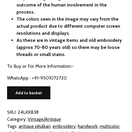
outcome of the human involvement in the
process.
The colors seen in the image may vary from the
actual product due to different computer screen
resolutions and displays.
As these are in vintage items and old embroidery
(approx 70-80 years old) so there may be loose
threads or small stains.
To Buy or For More Information:-
WhatsApp : +91-9501072720
Vintage
Add to basket
Phulkari
Hand
Embroidered
SKU:
24LKKB38
Khaddar
Category:
Vintage/Antique
Dupatta
Tags:
antique phulkari
,
embroidery
,
handwork
,
multicolor
,
(from