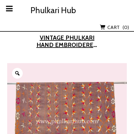
Skip
Phulkari Hub
Phulkari Hub
to
content
Lov Kush Emporium Subsidiary
CART
(0)
VINTAGE PHULKARI
HAND EMBROIDERED
KHADDAR DUPATTA
(FROM OLD PUNJAB)
Zoom