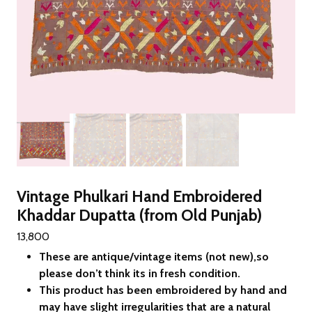
Vintage Phulkari Hand Embroidered
Khaddar Dupatta (from Old Punjab)
13,800
These are antique/vintage items (not new),so
please don’t think its in fresh condition.
This product has been embroidered by hand and
may have slight irregularities that are a natural