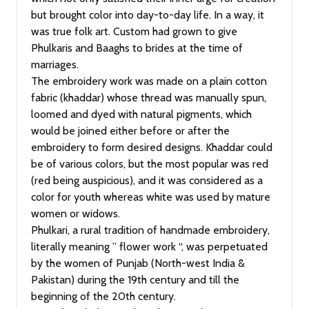
but brought color into day-to-day life. In a way, it
was true folk art. Custom had grown to give
Phulkaris and Baaghs to brides at the time of
marriages.
The embroidery work was made on a plain cotton
fabric (khaddar) whose thread was manually spun,
loomed and dyed with natural pigments, which
would be joined either before or after the
embroidery to form desired designs. Khaddar could
be of various colors, but the most popular was red
(red being auspicious), and it was considered as a
color for youth whereas white was used by mature
women or widows.
Phulkari, a rural tradition of handmade embroidery,
literally meaning ” flower work “, was perpetuated
by the women of Punjab (North-west India &
Pakistan) during the 19th century and till the
beginning of the 20th century.