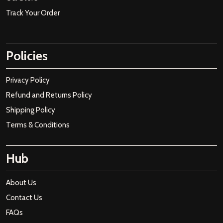
Track Your Order
Policies
Privacy Policy
Refund and Returns Policy
Shipping Policy
Terms & Conditions
Hub
About Us
Contact Us
FAQs