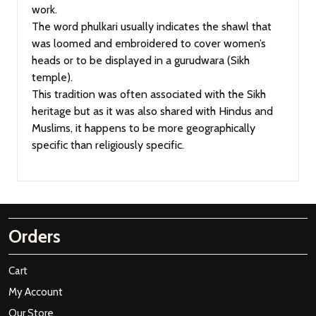
work.
The word phulkari usually indicates the shawl that
was loomed and embroidered to cover women’s
heads or to be displayed in a gurudwara (Sikh
temple).
This tradition was often associated with the Sikh
heritage but as it was also shared with Hindus and
Muslims, it happens to be more geographically
specific than religiously specific.
Orders
Cart
My Account
Our Store