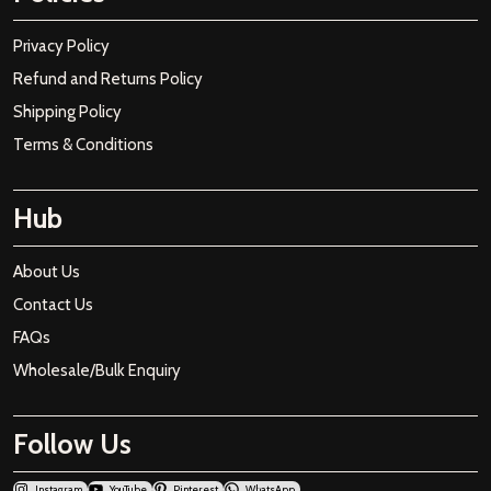
Privacy Policy
Refund and Returns Policy
Shipping Policy
Terms & Conditions
Hub
About Us
Contact Us
FAQs
Wholesale/Bulk Enquiry
Follow Us
Instagram
YouTube
Pinterest
WhatsApp