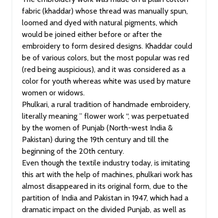
fabric (khaddar) whose thread was manually spun,
loomed and dyed with natural pigments, which
would be joined either before or after the
embroidery to form desired designs. Khaddar could
be of various colors, but the most popular was red
(red being auspicious), and it was considered as a
color for youth whereas white was used by mature
women or widows.
Phulkari, a rural tradition of handmade embroidery,
literally meaning ” flower work “, was perpetuated
by the women of Punjab (North-west India &
Pakistan) during the 19th century and till the
beginning of the 20th century.
Even though the textile industry today, is imitating
this art with the help of machines, phulkari work has
almost disappeared in its original form, due to the
partition of India and Pakistan in 1947, which had a
dramatic impact on the divided Punjab, as well as