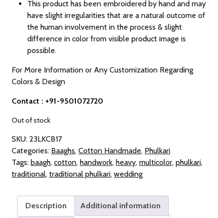
This product has been embroidered by hand and may
have slight irregularities that are a natural outcome of
the human involvement in the process & slight
difference in color from visible product image is
possible.
For More Information or Any Customization Regarding
Colors & Design
Contact : +91-9501072720
Out of stock
SKU:
23LKCB17
Categories:
Baaghs
,
Cotton Handmade
,
Phulkari
Tags:
baagh
,
cotton
,
handwork
,
heavy
,
multicolor
,
phulkari
,
traditional
,
traditional phulkari
,
wedding
Description
Additional information