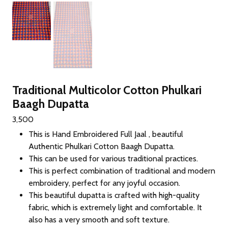
Traditional Multicolor Cotton Phulkari
Baagh Dupatta
3,500
This is Hand Embroidered Full Jaal , beautiful
Authentic Phulkari Cotton Baagh Dupatta.
This can be used for various traditional practices.
This is perfect combination of traditional and modern
embroidery, perfect for any joyful occasion.
This beautiful dupatta is crafted with high-quality
fabric, which is extremely light and comfortable. It
also has a very smooth and soft texture.