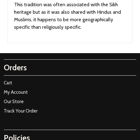
This tradition was often associated with the Sikh
heritage but as it was also shared with Hindus and
Muslims, it happens to be more geographically
specific than religiously specific.
Orders
Cart
My Account
Our Store
Track Your Order
Policies