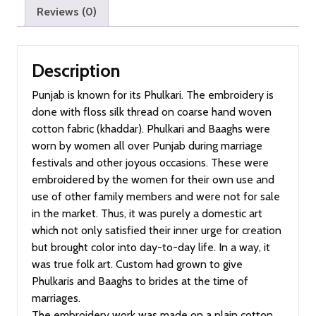
Reviews (0)
Description
Punjab is known for its Phulkari. The embroidery is
done with floss silk thread on coarse hand woven
cotton fabric (khaddar). Phulkari and Baaghs were
worn by women all over Punjab during marriage
festivals and other joyous occasions. These were
embroidered by the women for their own use and
use of other family members and were not for sale
in the market. Thus, it was purely a domestic art
which not only satisfied their inner urge for creation
but brought color into day-to-day life. In a way, it
was true folk art. Custom had grown to give
Phulkaris and Baaghs to brides at the time of
marriages.
The embroidery work was made on a plain cotton