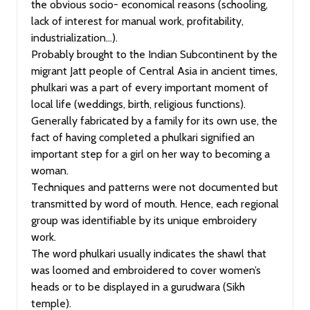
the obvious socio- economical reasons (schooling,
lack of interest for manual work, profitability,
industrialization…).
Probably brought to the Indian Subcontinent by the
migrant Jatt people of Central Asia in ancient times,
phulkari was a part of every important moment of
local life (weddings, birth, religious functions).
Generally fabricated by a family for its own use, the
fact of having completed a phulkari signified an
important step for a girl on her way to becoming a
woman.
Techniques and patterns were not documented but
transmitted by word of mouth. Hence, each regional
group was identifiable by its unique embroidery
work.
The word phulkari usually indicates the shawl that
was loomed and embroidered to cover women’s
heads or to be displayed in a gurudwara (Sikh
temple).