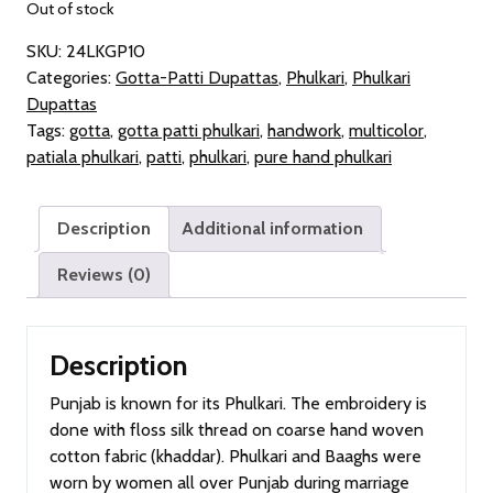
Out of stock
SKU:
24LKGP10
Categories:
Gotta-Patti Dupattas
,
Phulkari
,
Phulkari
Dupattas
Tags:
gotta
,
gotta patti phulkari
,
handwork
,
multicolor
,
patiala phulkari
,
patti
,
phulkari
,
pure hand phulkari
Description
Additional information
Reviews (0)
Description
Punjab is known for its Phulkari. The embroidery is
done with floss silk thread on coarse hand woven
cotton fabric (khaddar). Phulkari and Baaghs were
worn by women all over Punjab during marriage