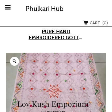
Skip
Phulkari Hub
Phulkari Hub
to
content
Lov Kush Emporium Subsidiary
CART
(0)
PURE HAND
EMBROIDERED GOTTA-
PATTI PHULKARI
DUPATTA
Zoom