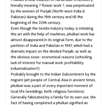
literally meaning ? flower work ?, was perpetuated
by the women of Punjab (North-west India &
Pakistan) during the 19th century and till the
beginning of the 20th century.
Even though the textile industry today, is imitating
this art with the help of machines, phulkari work has
almost disappeared in its original form, due to the
partition of India and Pakistan in 1947, which had a
dramatic impact on the divided Punjab, as well as
the obvious socio- economical reasons (schooling,
lack of interest for manual work, profitability,
industrialization?).
Probably brought to the Indian Subcontinent by the
migrant Jatt people of Central Asia in ancient times,
phulkari was a part of every important moment of
local life (weddings, birth, religious functions).
Generally fabricated by a family for its own use, the
fact of having completed a phulkari signified an