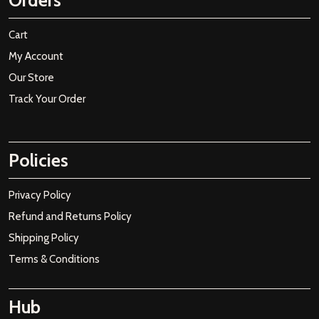
Orders
Cart
My Account
Our Store
Track Your Order
Policies
Privacy Policy
Refund and Returns Policy
Shipping Policy
Terms & Conditions
Hub