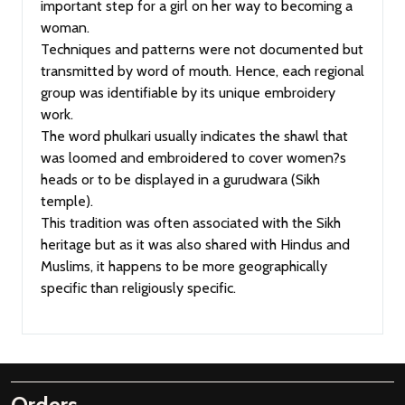
important step for a girl on her way to becoming a
woman.
Techniques and patterns were not documented but
transmitted by word of mouth. Hence, each regional
group was identifiable by its unique embroidery
work.
The word phulkari usually indicates the shawl that
was loomed and embroidered to cover women?s
heads or to be displayed in a gurudwara (Sikh
temple).
This tradition was often associated with the Sikh
heritage but as it was also shared with Hindus and
Muslims, it happens to be more geographically
specific than religiously specific.