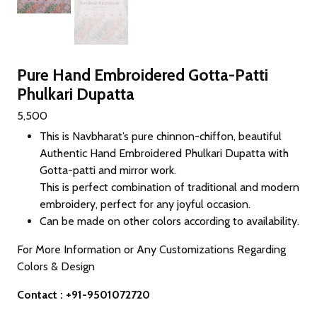
Pure Hand Embroidered Gotta-Patti
Phulkari Dupatta
5,500
This is Navbharat’s pure chinnon-chiffon, beautiful
Authentic Hand Embroidered Phulkari Dupatta with
Gotta-patti and mirror work.
This is perfect combination of traditional and modern
embroidery, perfect for any joyful occasion.
Can be made on other colors according to availability.
For More Information or Any Customizations Regarding
Colors & Design
Contact : +91-9501072720