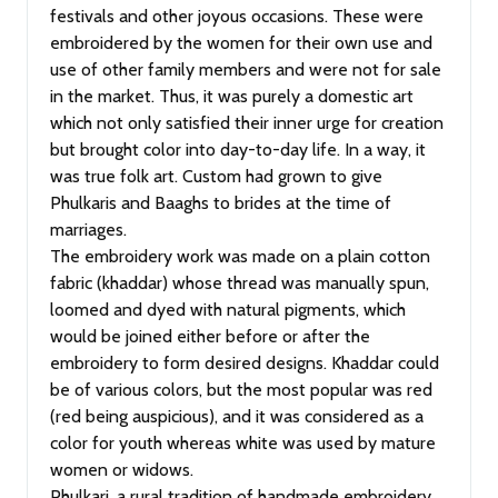
festivals and other joyous occasions. These were
embroidered by the women for their own use and
use of other family members and were not for sale
in the market. Thus, it was purely a domestic art
which not only satisfied their inner urge for creation
but brought color into day-to-day life. In a way, it
was true folk art. Custom had grown to give
Phulkaris and Baaghs to brides at the time of
marriages.
The embroidery work was made on a plain cotton
fabric (khaddar) whose thread was manually spun,
loomed and dyed with natural pigments, which
would be joined either before or after the
embroidery to form desired designs. Khaddar could
be of various colors, but the most popular was red
(red being auspicious), and it was considered as a
color for youth whereas white was used by mature
women or widows.
Phulkari, a rural tradition of handmade embroidery,